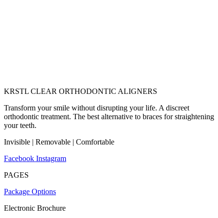
KRSTL CLEAR ORTHODONTIC ALIGNERS
Transform your smile without disrupting your life. A discreet
orthodontic treatment. The best alternative to braces for straightening
your teeth.
Invisible | Removable | Comfortable
Facebook
Instagram
PAGES
Package Options
Electronic Brochure