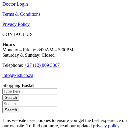
Doctor Login
Terms & Conditions
Privacy Policy
CONTACT US
Hours
Monday – Friday: 8:00AM – 5:00PM
Saturday & Sunday: Closed
Telephone:
+27 (12) 809 3367
info@krstl.co.za
Shopping Basket
This website uses cookies to ensure you get the best experience on
our website. To find out more, read our updated
privacy policy