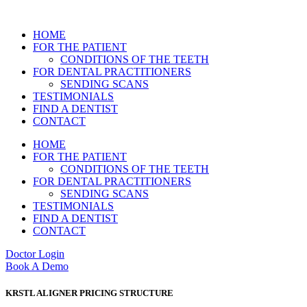
HOME
FOR THE PATIENT
CONDITIONS OF THE TEETH
FOR DENTAL PRACTITIONERS
SENDING SCANS
TESTIMONIALS
FIND A DENTIST
CONTACT
HOME
FOR THE PATIENT
CONDITIONS OF THE TEETH
FOR DENTAL PRACTITIONERS
SENDING SCANS
TESTIMONIALS
FIND A DENTIST
CONTACT
Doctor Login
Book A Demo
KRSTL ALIGNER PRICING STRUCTURE