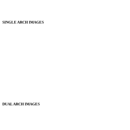
SINGLE ARCH IMAGES
DUAL ARCH IMAGES